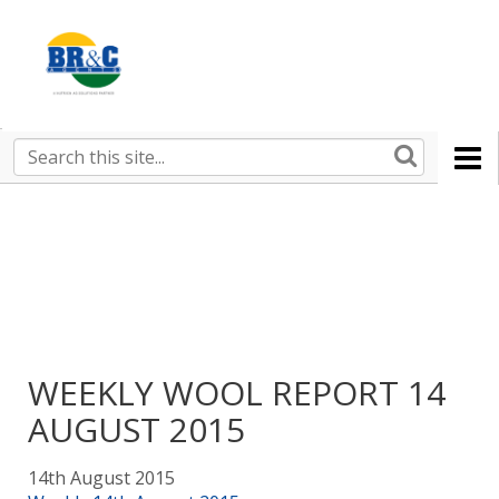
Ruralco
Property
BR&C
Search
this
AGENTS
site
WEEKLY WOOL REPORT 14
AUGUST 2015
14th August 2015