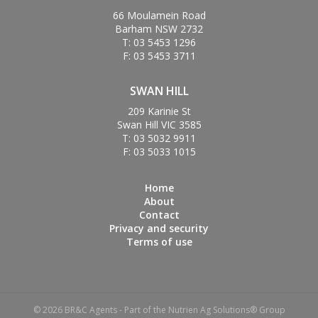
66 Moulamein Road
Barham NSW 2732
T: 03 5453 1296
F: 03 5453 3711
SWAN HILL
209 Karinie St
Swan Hill VIC 3585
T: 03 5032 9911
F: 03 5033 1015
Home
About
Contact
Privacy and security
Terms of use
© 2026 BR&C Agents - Part of the Nutrien Ag Solutions® Group