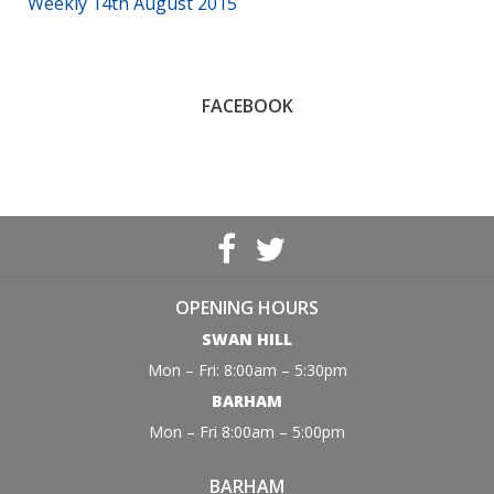
Weekly 14th August 2015
FACEBOOK
OPENING HOURS
SWAN HILL
Mon – Fri: 8:00am – 5:30pm
BARHAM
Mon – Fri 8:00am – 5:00pm
BARHAM