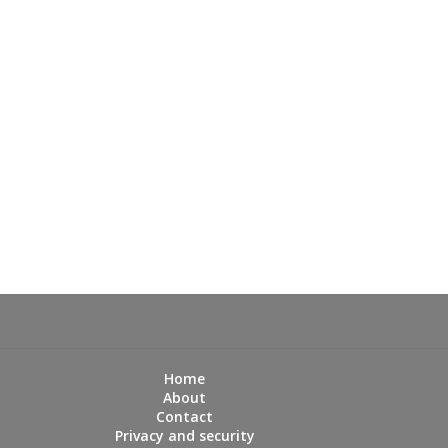
Home
About
Contact
Privacy and security