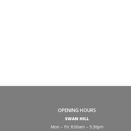
OPENING HOURS
SWAN HILL
Mon – Fri: 8:00am – 5:30pm