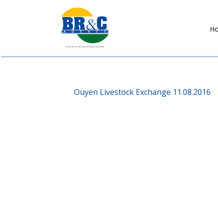
H
BR&C
AGENTS
Ouyen Livestock Exchange 11.08.2016