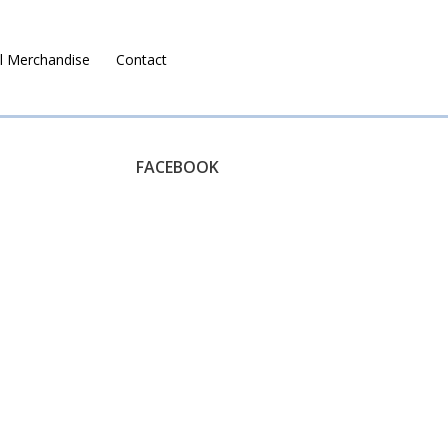
l Merchandise
Contact
Ruralco Property
FACEBOOK