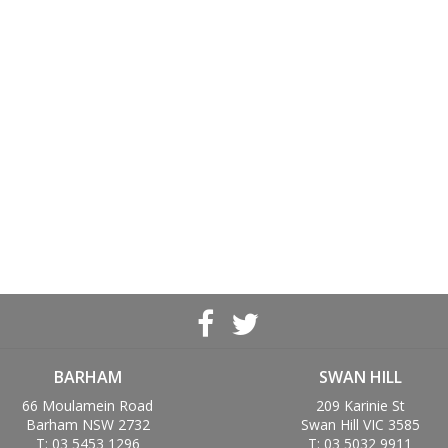
BARHAM
SWAN HILL
66 Moulamein Road
209 Karinie St
Barham NSW 2732
Swan Hill VIC 3585
T: 03 5453 1296
T: 03 5032 9911