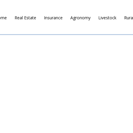
ome
Real Estate
Insurance
Agronomy
Livestock
Rura