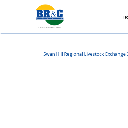
H
BR&C
AGENTS
Swan Hill Regional Livestock Exchange 