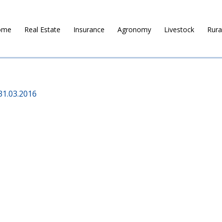
ome
Real Estate
Insurance
Agronomy
Livestock
Rura
31.03.2016