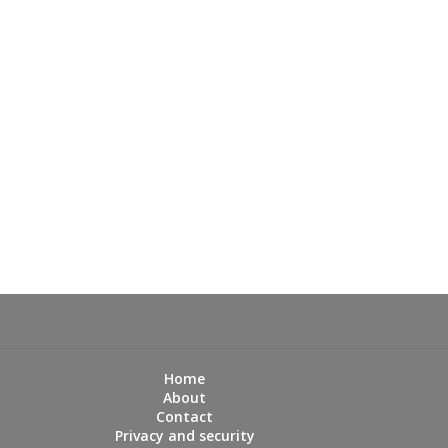
Home
About
Contact
Privacy and security