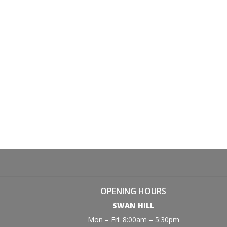
OPENING HOURS
SWAN HILL
Mon – Fri: 8:00am – 5:30pm