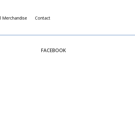
l Merchandise
Contact
Ruralco Property
FACEBOOK