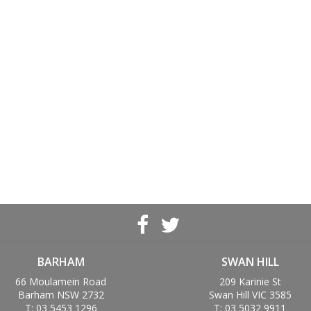
BARHAM
SWAN HILL
66 Moulamein Road
209 Karinie St
Barham NSW 2732
Swan Hill VIC 3585
T: 03 5453 1296
T: 03 5032 9911