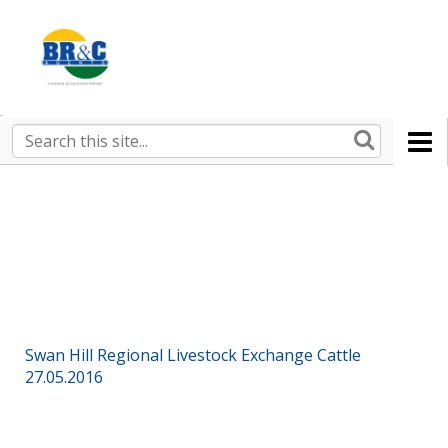
Ruralco
Property
BR&C
Search
this
AGENTS
site
Swan Hill Regional Livestock Exchange Cattle
27.05.2016