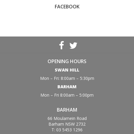
FACEBOOK
OPENING HOURS
SWAN HILL
Mon – Fri: 8:00am – 5:30pm
BARHAM
Mon – Fri 8:00am – 5:00pm
BARHAM
66 Moulamein Road
Barham NSW 2732
T: 03 5453 1296