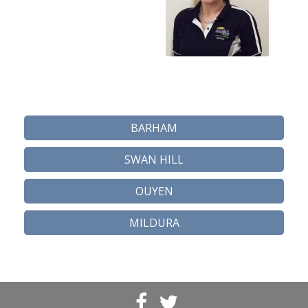
BARHAM
SWAN HILL
OUYEN
MILDURA