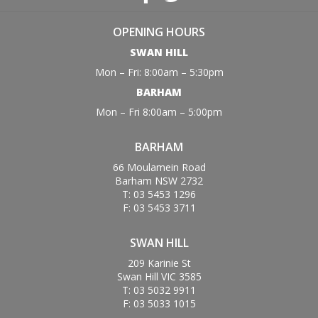
OPENING HOURS
SWAN HILL
Mon – Fri: 8:00am – 5:30pm
BARHAM
Mon – Fri 8:00am – 5:00pm
BARHAM
66 Moulamein Road
Barham NSW 2732
T: 03 5453 1296
F: 03 5453 3711
SWAN HILL
209 Karinie St
Swan Hill VIC 3585
T: 03 5032 9911
F: 03 5033 1015