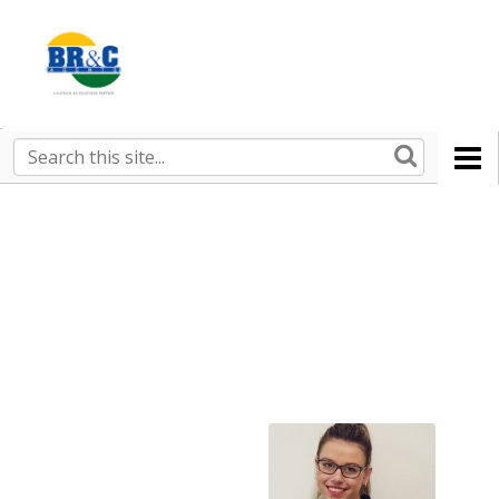
Ruralco
Property
BR&C
Search
this
AGENTS
site