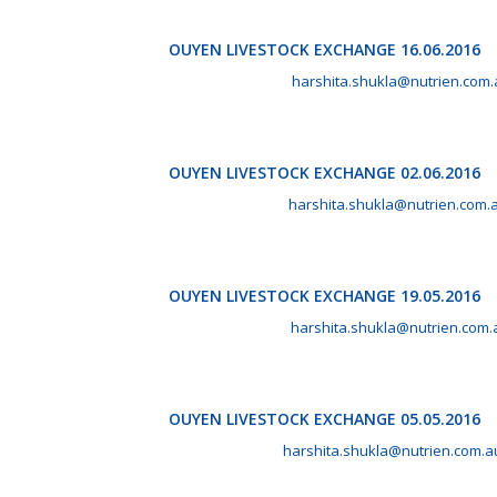
OUYEN LIVESTOCK EXCHANGE 16.06.2016
June 16th, 2016 by
harshita.shukla@nutrien.com.
OUYEN LIVESTOCK EXCHANGE 02.06.2016
June 2nd, 2016 by
harshita.shukla@nutrien.com.
OUYEN LIVESTOCK EXCHANGE 19.05.2016
May 19th, 2016 by
harshita.shukla@nutrien.com.
OUYEN LIVESTOCK EXCHANGE 05.05.2016
May 5th, 2016 by
harshita.shukla@nutrien.com.a