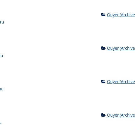
Ouyen(Archive
au
Ouyen(Archive
au
Ouyen(Archive
au
Ouyen(Archive
u