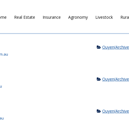
ome
Real Estate
Insurance
Agronomy
Livestock
Rura
Ouyen(Archive
om.au
Ouyen(Archive
au
Ouyen(Archive
au