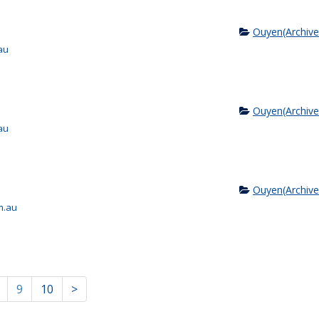
Ouyen(Archive
au
Ouyen(Archive
au
Ouyen(Archive
m.au
9
10
>