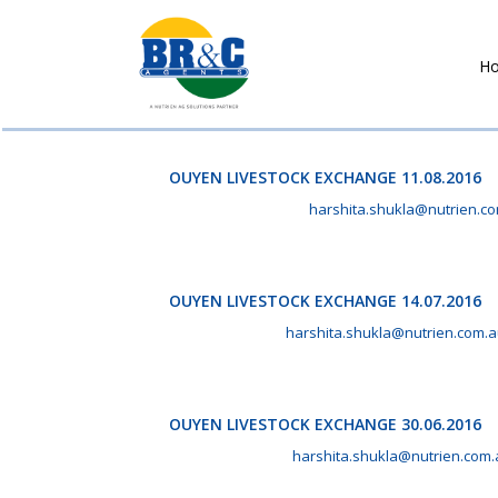
H
BR&C
AGENTS
OUYEN LIVESTOCK EXCHANGE 11.08.2016
August 11th, 2016 by
harshita.shukla@nutrien.c
OUYEN LIVESTOCK EXCHANGE 14.07.2016
July 14th, 2016 by
harshita.shukla@nutrien.com.
OUYEN LIVESTOCK EXCHANGE 30.06.2016
June 30th, 2016 by
harshita.shukla@nutrien.com.