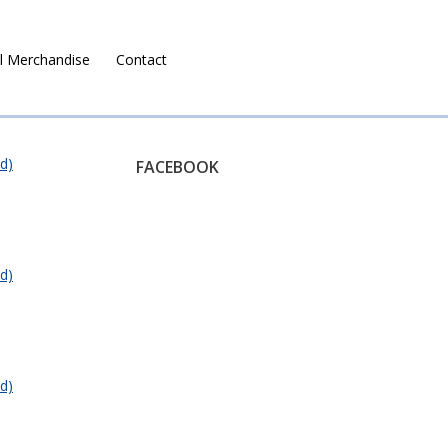
l Merchandise
Contact
Ruralco Property
d)
FACEBOOK
d)
d)