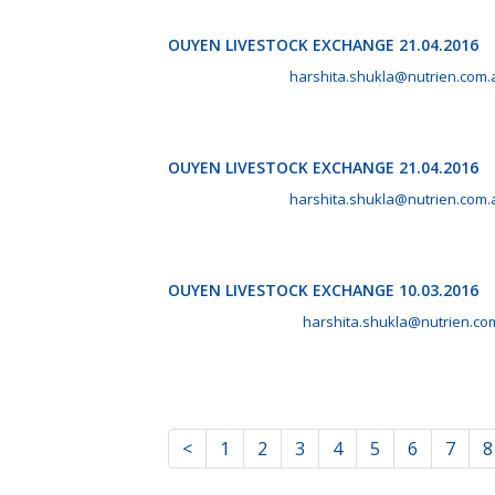
OUYEN LIVESTOCK EXCHANGE 21.04.2016
April 21st, 2016 by
harshita.shukla@nutrien.com.
OUYEN LIVESTOCK EXCHANGE 21.04.2016
April 21st, 2016 by
harshita.shukla@nutrien.com.
OUYEN LIVESTOCK EXCHANGE 10.03.2016
March 10th, 2016 by
harshita.shukla@nutrien.co
<
1
2
3
4
5
6
7
8