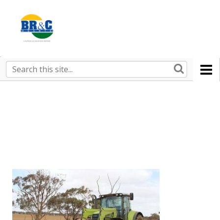
Ruralco
Property
BR&C
Search
this
AGENTS
site