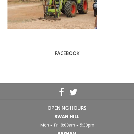
FACEBOOK
OPENING HOURS
SWAN HILL
Mon – Fri: 8:00am – 5:30pm
BARHAM