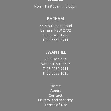
Mon – Fri 8:00am – 5:00pm
BARHAM
66 Moulamein Road
Barham NSW 2732
T: 03 5453 1296
F: 03 5453 3711
SWAN HILL
209 Karinie St
Swan Hill VIC 3585
T: 03 5032 9911
F: 03 5033 1015
Home
About
Contact
Privacy and security
Terms of use