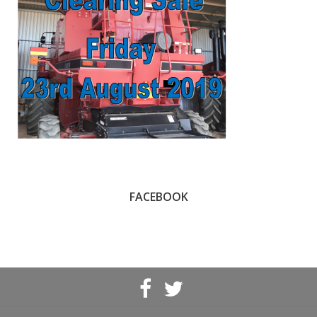
FACEBOOK