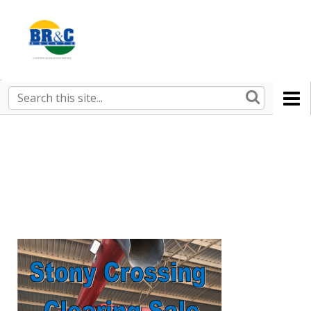
Ruralco
Property
BR&C
Search
this
AGENTS
site