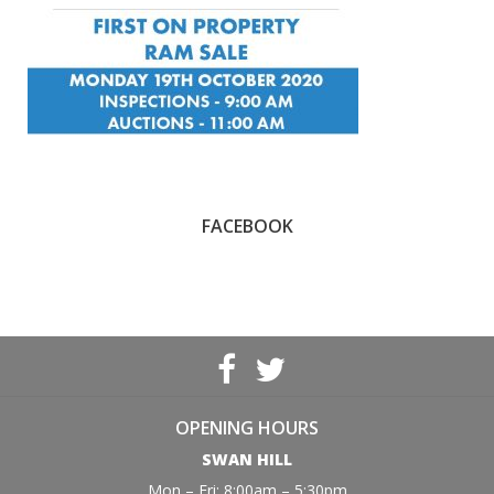
FACEBOOK
OPENING HOURS
SWAN HILL
Mon – Fri: 8:00am – 5:30pm