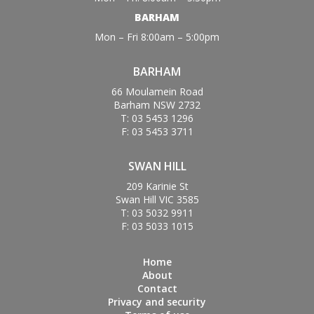
BARHAM
Mon – Fri 8:00am – 5:00pm
BARHAM
66 Moulamein Road
Barham NSW 2732
T: 03 5453 1296
F: 03 5453 3711
SWAN HILL
209 Karinie St
Swan Hill VIC 3585
T: 03 5032 9911
F: 03 5033 1015
Home
About
Contact
Privacy and security