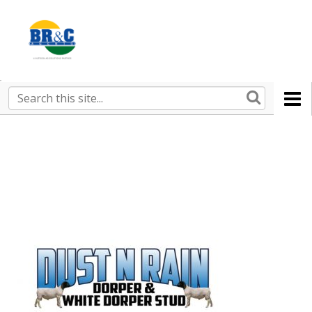
Ruralco
Property
BR&C
Search
this
AGENTS
site