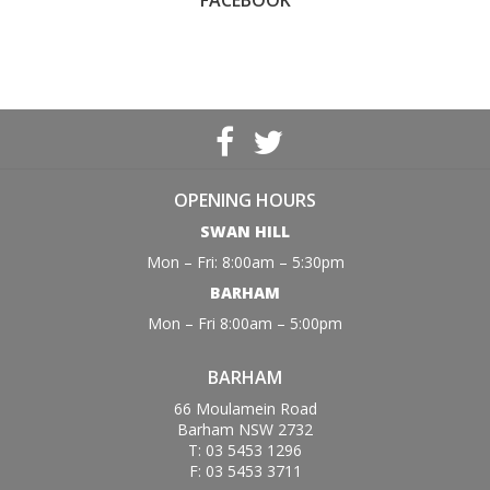
FACEBOOK
OPENING HOURS
SWAN HILL
Mon – Fri: 8:00am – 5:30pm
BARHAM
Mon – Fri 8:00am – 5:00pm
BARHAM
66 Moulamein Road
Barham NSW 2732
T: 03 5453 1296
F: 03 5453 3711