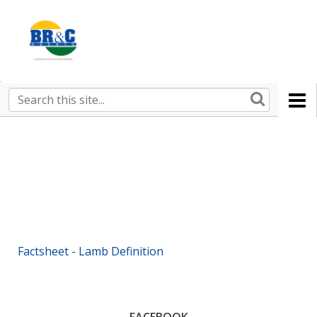
Ruralco
Property
BR&C
Search
this
AGENTS
site
Factsheet - Lamb Definition