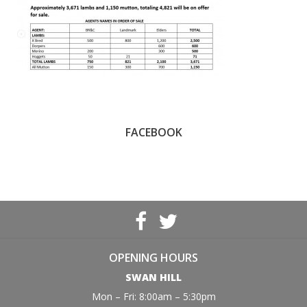
FACEBOOK
OPENING HOURS
SWAN HILL
Mon – Fri: 8:00am – 5:30pm