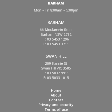
BARHAM
Mon – Fri 8:00am – 5:00pm
BARHAM
66 Moulamein Road
Barham NSW 2732
T: 03 5453 1296
F: 03 5453 3711
SWAN HILL
209 Karinie St
Swan Hill VIC 3585
T: 03 5032 9911
F: 03 5033 1015
Home
About
Contact
Privacy and security
Terms of use