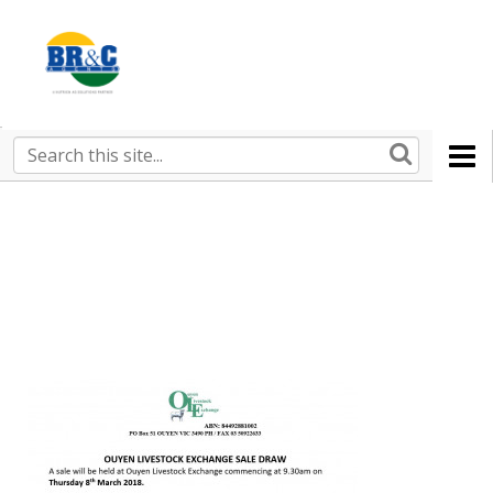
Ruralco
Property
BR&C
Search
this
AGENTS
site