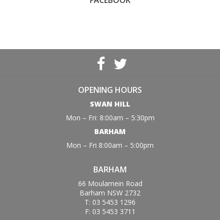
FACEBOOK
OPENING HOURS
SWAN HILL
Mon – Fri: 8:00am – 5:30pm
BARHAM
Mon – Fri 8:00am – 5:00pm
BARHAM
66 Moulamein Road
Barham NSW 2732
T: 03 5453 1296
F: 03 5453 3711