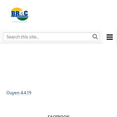
Ruralco
Property
BR&C
Search
this
AGENTS
site
Ouyen 4.4.19