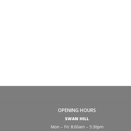
OPENING HOURS
SWAN HILL
Mon – Fri: 8:00am – 5:30pm