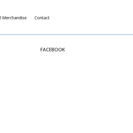
l Merchandise
Contact
Ruralco Property
FACEBOOK