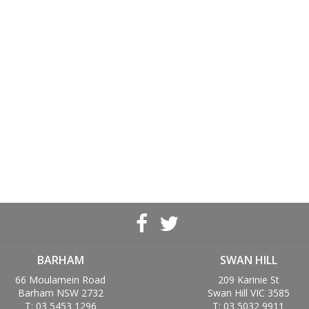
BARHAM
SWAN HILL
66 Moulamein Road
209 Karinie St
Barham NSW 2732
Swan Hill VIC 3585
T: 03 5453 1296
T: 03 5032 9911