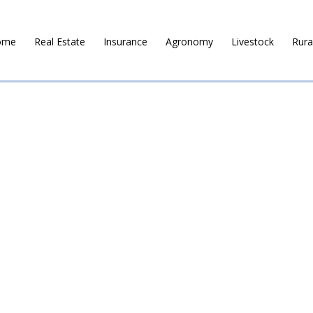
ome
Real Estate
Insurance
Agronomy
Livestock
Rura