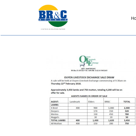
H
BR&C
AGENTS