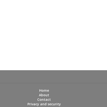
Home
About
Contact
Privacy and security