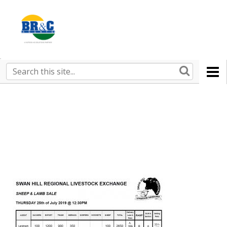
Ruralco
Property
BR&C
Search
this
AGENTS
site