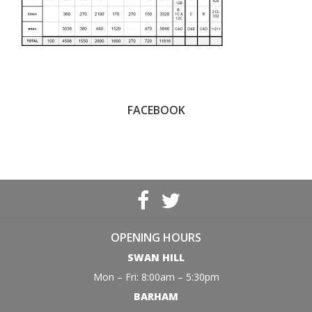
FACEBOOK
OPENING HOURS
SWAN HILL
Mon – Fri: 8:00am – 5:30pm
BARHAM