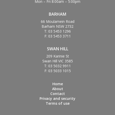
Mon – Fri 8:00am – 5:00pm
BARHAM
66 Moulamein Road
Barham NSW 2732
T: 03 5453 1296
F: 03 5453 3711
SWAN HILL
209 Karinie St
Swan Hill VIC 3585
T: 03 5032 9911
F: 03 5033 1015
Home
About
Contact
Privacy and security
Terms of use