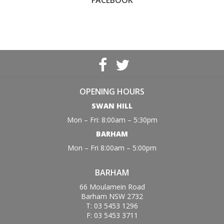
FACEBOOK
OPENING HOURS
SWAN HILL
Mon – Fri: 8:00am – 5:30pm
BARHAM
Mon – Fri 8:00am – 5:00pm
BARHAM
66 Moulamein Road
Barham NSW 2732
T: 03 5453 1296
F: 03 5453 3711