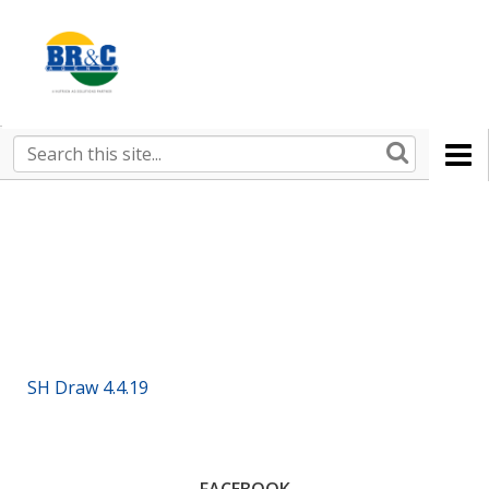
Ruralco
Property
BR&C
Search
this
AGENTS
site
SH Draw 4.4.19