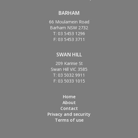
BARHAM
66 Moulamein Road
Barham NSW 2732
T: 03 5453 1296
F: 03 5453 3711
SWAN HILL
209 Karinie St
Swan Hill VIC 3585
T: 03 5032 9911
F: 03 5033 1015
Home
About
Contact
Privacy and security
Terms of use