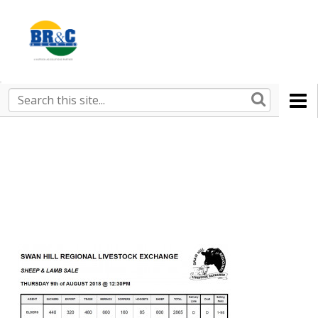
Ruralco
Property
BR&C
Search
this
AGENTS
site