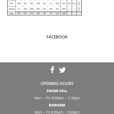
FACEBOOK
OPENING HOURS
SWAN HILL
Mon – Fri: 8:00am – 5:30pm
BARHAM
Mon – Fri 8:00am – 5:00pm