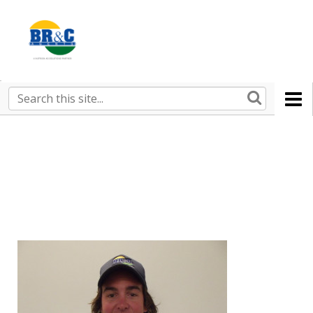
Ruralco
Property
BR&C
Search
this
AGENTS
site