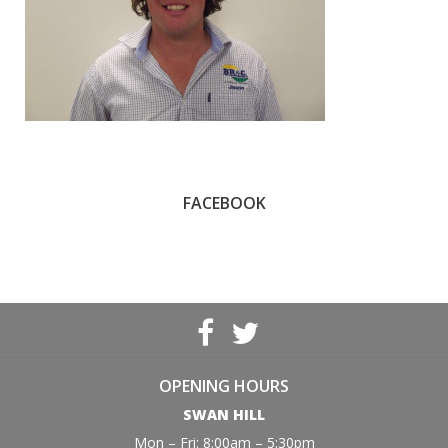
FACEBOOK
OPENING HOURS
SWAN HILL
Mon – Fri: 8:00am – 5:30pm