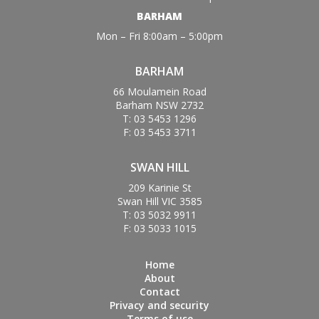
BARHAM
Mon – Fri 8:00am – 5:00pm
BARHAM
66 Moulamein Road
Barham NSW 2732
T: 03 5453 1296
F: 03 5453 3711
SWAN HILL
209 Karinie St
Swan Hill VIC 3585
T: 03 5032 9911
F: 03 5033 1015
Home
About
Contact
Privacy and security
Terms of use