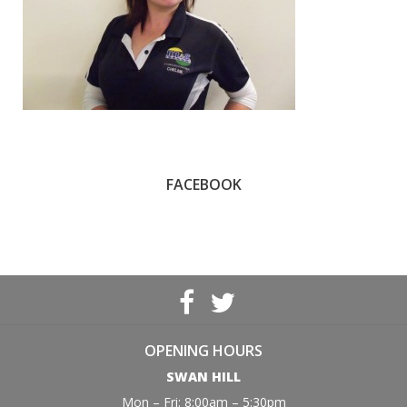
FACEBOOK
OPENING HOURS
SWAN HILL
Mon – Fri: 8:00am – 5:30pm