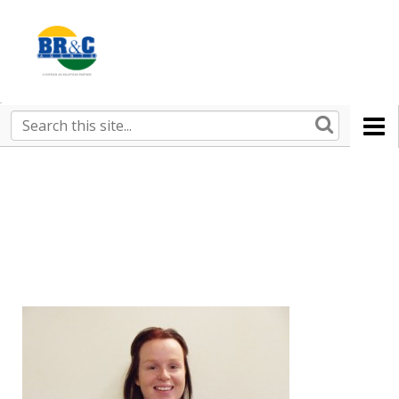
Ruralco
Property
BR&C
Search
this
AGENTS
site