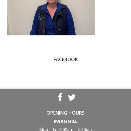
FACEBOOK
OPENING HOURS
SWAN HILL
Mon – Fri: 8:00am – 5:30pm