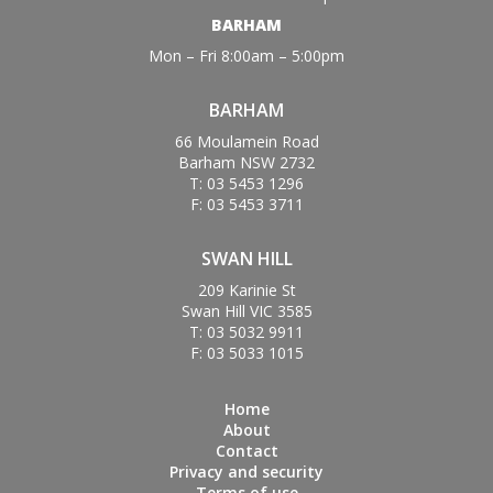
BARHAM
Mon – Fri 8:00am – 5:00pm
BARHAM
66 Moulamein Road
Barham NSW 2732
T: 03 5453 1296
F: 03 5453 3711
SWAN HILL
209 Karinie St
Swan Hill VIC 3585
T: 03 5032 9911
F: 03 5033 1015
Home
About
Contact
Privacy and security
Terms of use