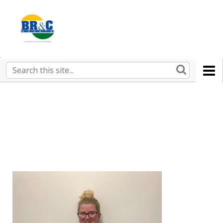
Ruralco
Property
BR&C
Search
this
AGENTS
site