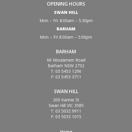
OPENING HOURS
SWAN HILL
Mon – Fri: 8:00am – 5:30pm
BARHAM
Mon – Fri 8:00am – 5:00pm
BARHAM
66 Moulamein Road
Barham NSW 2732
T: 03 5453 1296
F: 03 5453 3711
SWAN HILL
209 Karinie St
Swan Hill VIC 3585
T: 03 5032 9911
F: 03 5033 1015
Home