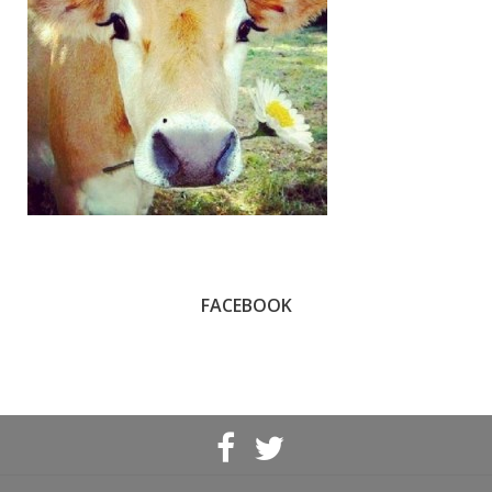
FACEBOOK