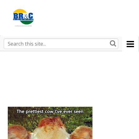
Ruralco
Property
BR&C
Search
this
AGENTS
site