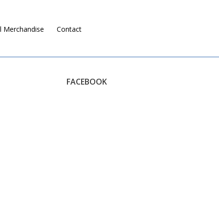
l Merchandise
Contact
Ruralco Property
FACEBOOK