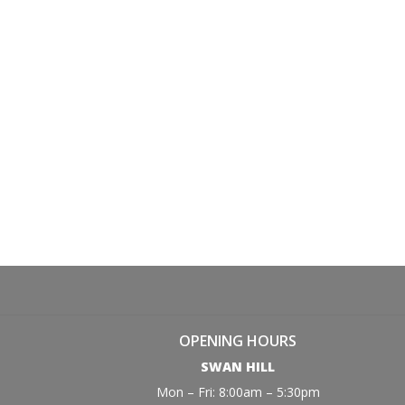
OPENING HOURS
SWAN HILL
Mon – Fri: 8:00am – 5:30pm