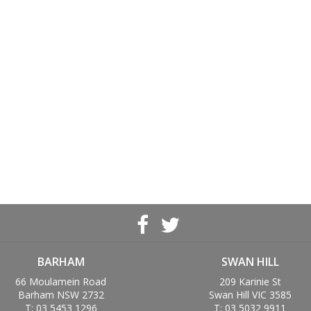
BARHAM
SWAN HILL
66 Moulamein Road
209 Karinie St
Barham NSW 2732
Swan Hill VIC 3585
T: 03 5453 1296
T: 03 5032 9911