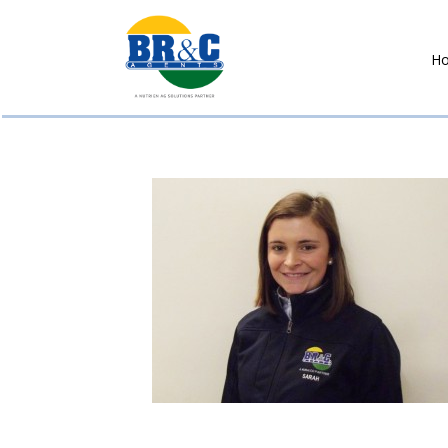
H
BR&C
AGENTS