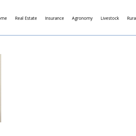
ome
Real Estate
Insurance
Agronomy
Livestock
Rura