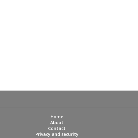
Home
About
Contact
Privacy and security