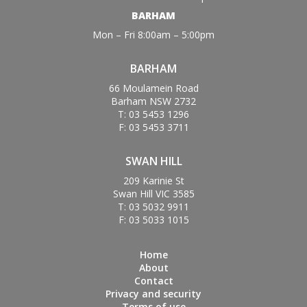
BARHAM
Mon – Fri 8:00am – 5:00pm
BARHAM
66 Moulamein Road
Barham NSW 2732
T: 03 5453 1296
F: 03 5453 3711
SWAN HILL
209 Karinie St
Swan Hill VIC 3585
T: 03 5032 9911
F: 03 5033 1015
Home
About
Contact
Privacy and security
Terms of use