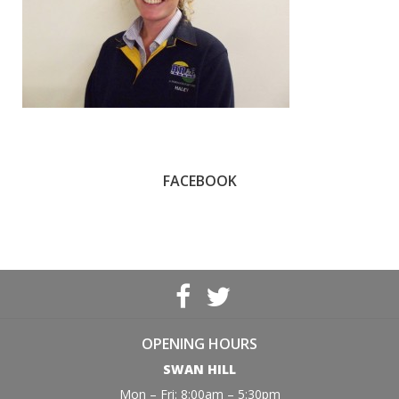
FACEBOOK
OPENING HOURS
SWAN HILL
Mon – Fri: 8:00am – 5:30pm