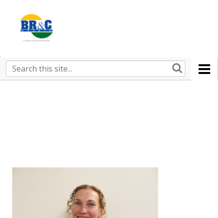
Ruralco
Property
BR&C
Search
this
AGENTS
site