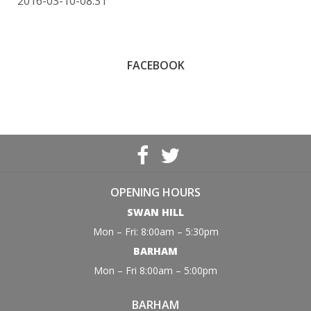
2016-03-10-08:31
FACEBOOK
OPENING HOURS
SWAN HILL
Mon – Fri: 8:00am – 5:30pm
BARHAM
Mon – Fri 8:00am – 5:00pm
BARHAM