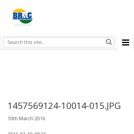
Ruralco
Property
BR&C
Search
this
AGENTS
site
1457569124-10014-015.JPG
10th March 2016