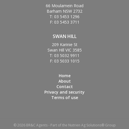
66 Moulamein Road
Barham NSW 2732
T: 03 5453 1296
F: 03 5453 3711
SWAN HILL
209 Karinie St
Swan Hill VIC 3585
T: 03 5032 9911
F: 03 5033 1015
Home
About
Contact
Privacy and security
Terms of use
© 2026 BR&C Agents - Part of the Nutrien Ag Solutions® Group