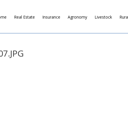
ome
Real Estate
Insurance
Agronomy
Livestock
Rura
07.JPG