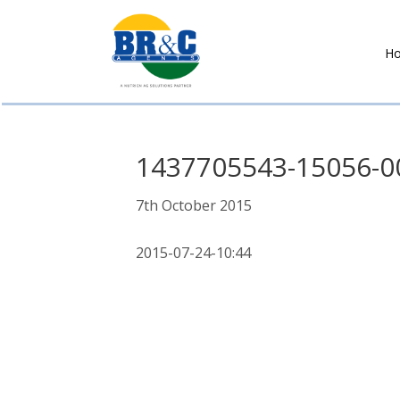
H
BR&C
AGENTS
1437705543-15056-0
7th October 2015
2015-07-24-10:44