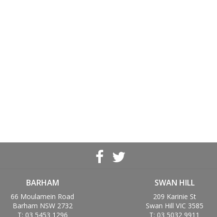
BARHAM
SWAN HILL
66 Moulamein Road
209 Karinie St
Barham NSW 2732
Swan Hill VIC 3585
T: 03 5453 1296
T: 03 5032 9911