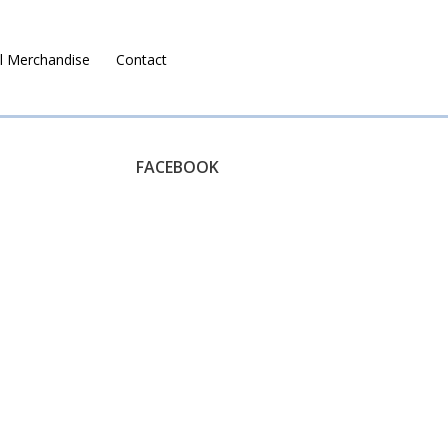
l Merchandise
Contact
Ruralco Property
FACEBOOK