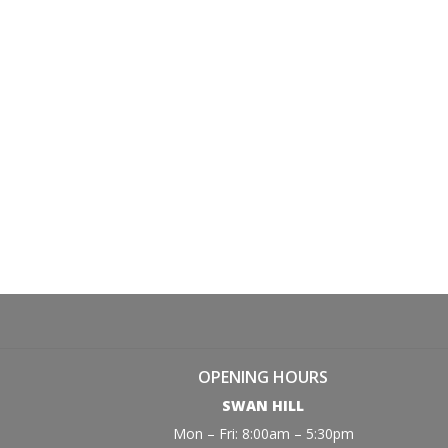
OPENING HOURS
SWAN HILL
Mon – Fri: 8:00am – 5:30pm