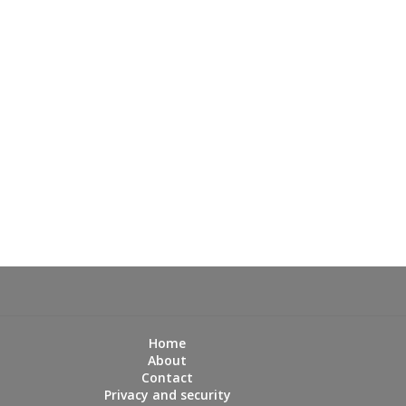
Home
About
Contact
Privacy and security