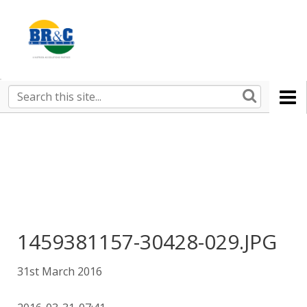
Ruralco
Property
BR&C
Search
this
AGENTS
site
1459381157-30428-029.JPG
31st March 2016