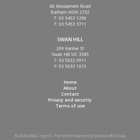
66 Moulamein Road
Barham NSW 2732
T: 03 5453 1296
F: 03 5453 3711
SWAN HILL
209 Karinie St
Swan Hill VIC 3585
T: 03 5032 9911
F: 03 5033 1015
Home
About
Contact
Privacy and security
Terms of use
© 2026 BR&C Agents - Part of the Nutrien Ag Solutions® Group