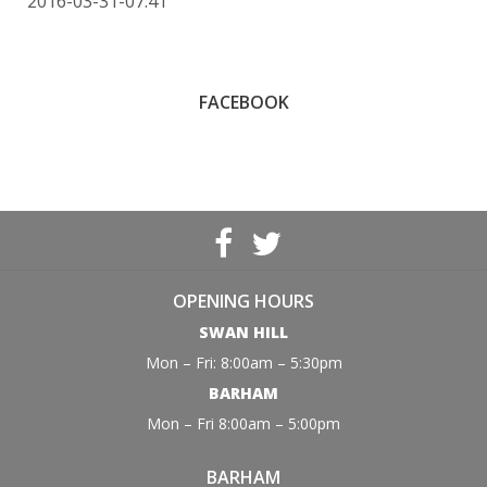
2016-03-31-07:41
FACEBOOK
OPENING HOURS
SWAN HILL
Mon – Fri: 8:00am – 5:30pm
BARHAM
Mon – Fri 8:00am – 5:00pm
BARHAM