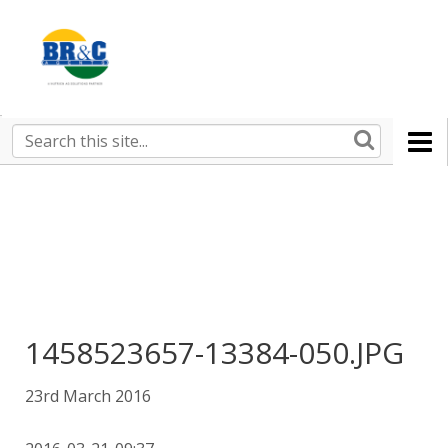
Ruralco
Property
BR&C
Search
this
AGENTS
site
1458523657-13384-050.JPG
23rd March 2016