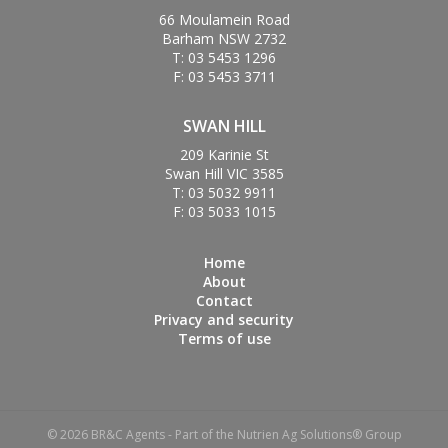
66 Moulamein Road
Barham NSW 2732
T: 03 5453 1296
F: 03 5453 3711
SWAN HILL
209 Karinie St
Swan Hill VIC 3585
T: 03 5032 9911
F: 03 5033 1015
Home
About
Contact
Privacy and security
Terms of use
© 2026 BR&C Agents - Part of the Nutrien Ag Solutions® Group