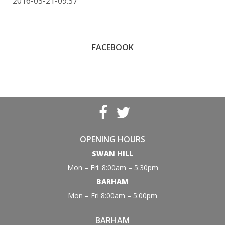
2016-03-21-09:37
FACEBOOK
OPENING HOURS
SWAN HILL
Mon – Fri: 8:00am – 5:30pm
BARHAM
Mon – Fri 8:00am – 5:00pm
BARHAM