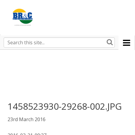
Ruralco
Property
BR&C
Search
this
AGENTS
site
1458523930-29268-002.JPG
23rd March 2016