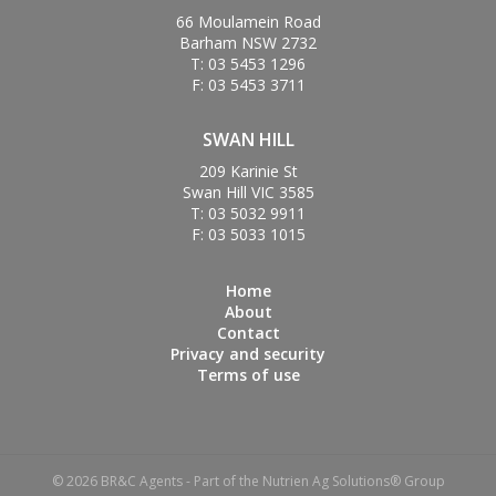
66 Moulamein Road
Barham NSW 2732
T: 03 5453 1296
F: 03 5453 3711
SWAN HILL
209 Karinie St
Swan Hill VIC 3585
T: 03 5032 9911
F: 03 5033 1015
Home
About
Contact
Privacy and security
Terms of use
© 2026 BR&C Agents - Part of the Nutrien Ag Solutions® Group