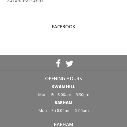
2016-03-21-09:37
FACEBOOK
OPENING HOURS
SWAN HILL
Mon – Fri: 8:00am – 5:30pm
BARHAM
Mon – Fri 8:00am – 5:00pm
BARHAM