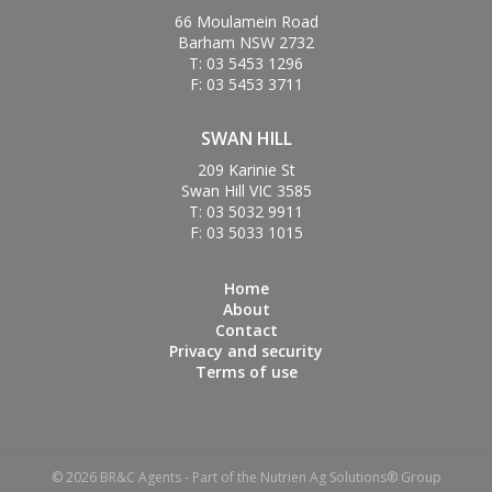
66 Moulamein Road
Barham NSW 2732
T: 03 5453 1296
F: 03 5453 3711
SWAN HILL
209 Karinie St
Swan Hill VIC 3585
T: 03 5032 9911
F: 03 5033 1015
Home
About
Contact
Privacy and security
Terms of use
© 2026 BR&C Agents - Part of the Nutrien Ag Solutions® Group