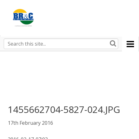
Ruralco
Property
BR&C
Search
this
AGENTS
site
1455662704-5827-024.JPG
17th February 2016