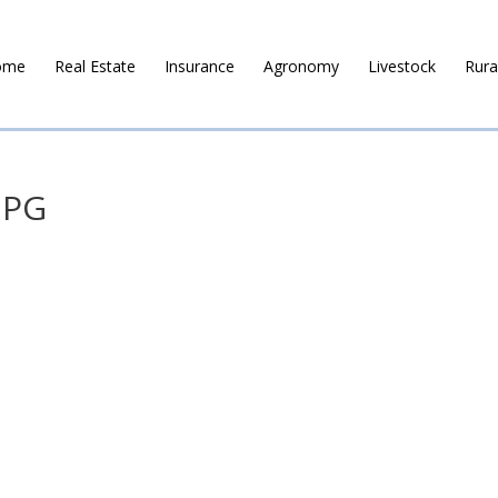
ome
Real Estate
Insurance
Agronomy
Livestock
Rura
JPG