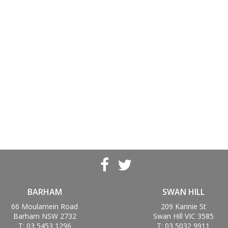
BARHAM
SWAN HILL
66 Moulamein Road
209 Karinie St
Barham NSW 2732
Swan Hill VIC 3585
T: 03 5453 1296
T: 03 5032 9911