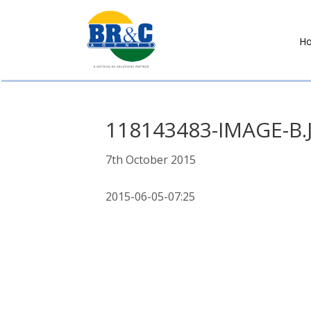
H
BR&C
AGENTS
118143483-IMAGE-B.
7th October 2015
2015-06-05-07:25