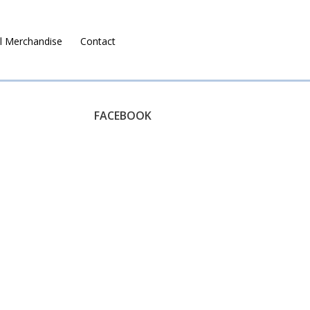
l Merchandise
Contact
Ruralco Property
FACEBOOK