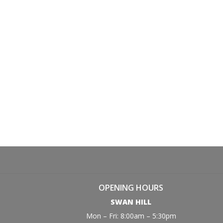
OPENING HOURS
SWAN HILL
Mon – Fri: 8:00am – 5:30pm