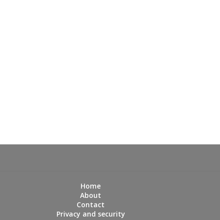
Home
About
Contact
Privacy and security