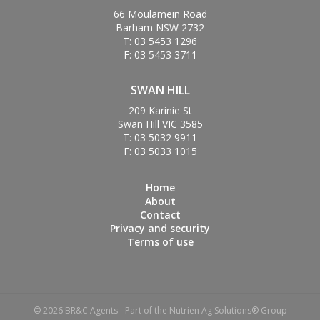
66 Moulamein Road
Barham NSW 2732
T: 03 5453 1296
F: 03 5453 3711
SWAN HILL
209 Karinie St
Swan Hill VIC 3585
T: 03 5032 9911
F: 03 5033 1015
Home
About
Contact
Privacy and security
Terms of use
© 2026 BR&C Agents - Part of the Nutrien Ag Solutions® Group