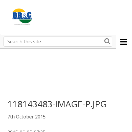
Ruralco
Property
BR&C
Search
this
AGENTS
site
118143483-IMAGE-P.JPG
7th October 2015