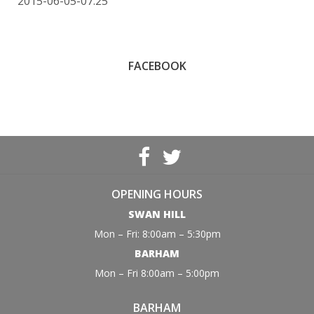
2015-06-05-07:25
FACEBOOK
OPENING HOURS
SWAN HILL
Mon – Fri: 8:00am – 5:30pm
BARHAM
Mon – Fri 8:00am – 5:00pm
BARHAM