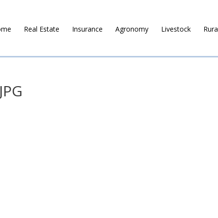
ome
Real Estate
Insurance
Agronomy
Livestock
Rura
JPG