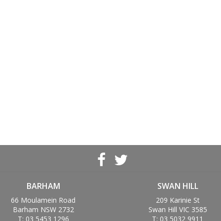
BARHAM
SWAN HILL
66 Moulamein Road
209 Karinie St
Barham NSW 2732
Swan Hill VIC 3585
T: 03 5453 1296
T: 03 5032 9911