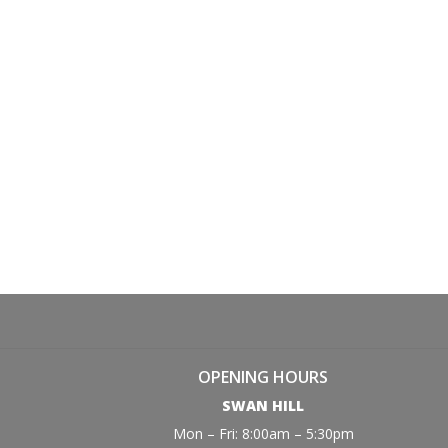
OPENING HOURS
SWAN HILL
Mon – Fri: 8:00am – 5:30pm