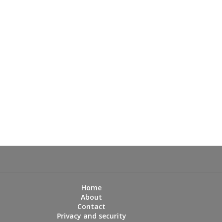
Home
About
Contact
Privacy and security