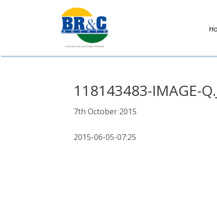
H
BR&C
AGENTS
118143483-IMAGE-Q.
7th October 2015
2015-06-05-07:25