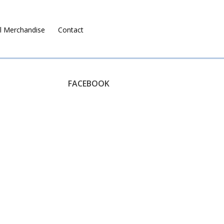
l Merchandise
Contact
Ruralco Property
FACEBOOK