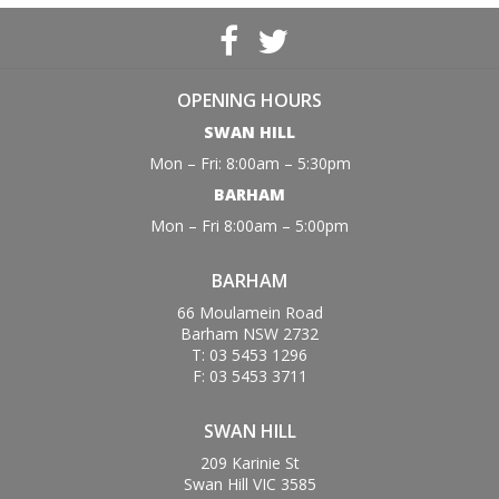
OPENING HOURS
SWAN HILL
Mon – Fri: 8:00am – 5:30pm
BARHAM
Mon – Fri 8:00am – 5:00pm
BARHAM
66 Moulamein Road
Barham NSW 2732
T: 03 5453 1296
F: 03 5453 3711
SWAN HILL
209 Karinie St
Swan Hill VIC 3585