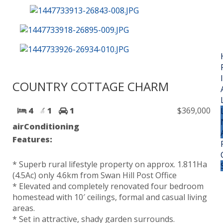
COUNTRY COTTAGE CHARM
4
1
1
$369,000
airConditioning
Features:
* Superb rural lifestyle property on approx. 1.811Ha
(4.5Ac) only 4.6km from Swan Hill Post Office
* Elevated and completely renovated four bedroom
homestead with 10′ ceilings, formal and casual living
areas.
* Set in attractive, shady garden surrounds.