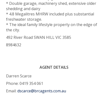
* Double garage, machinery shed, extensive older
shedding and dairy
* 4.8 Megalitres MHRW included plus substantial
freshwater storage.
* The ideal family lifestyle property on the edge of
the city.
492 River Road SWAN HILL VIC 3585
8984632
AGENT DETAILS
Darren Scarce
Phone: 0419 354 061
Email:
dscarce@brcagents.com.au