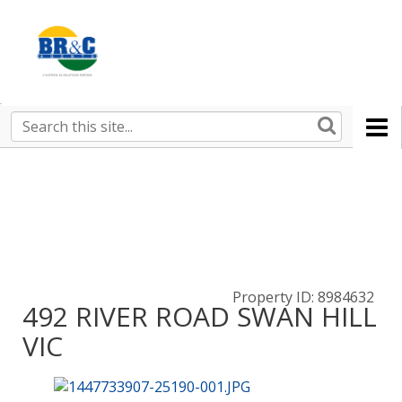
Ruralco
Property
BR&C
Search
this
AGENTS
site
Property ID: 8984632
492 RIVER ROAD SWAN HILL
VIC