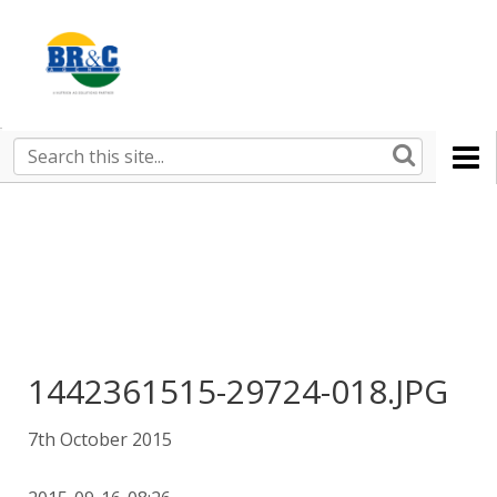
Ruralco
Property
BR&C
Search
this
AGENTS
site
1442361515-29724-018.JPG
7th October 2015