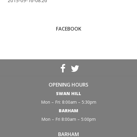
2015-09-16-08:26
FACEBOOK
OPENING HOURS
SWAN HILL
Mon – Fri: 8:00am – 5:30pm
BARHAM
Mon – Fri 8:00am – 5:00pm
BARHAM