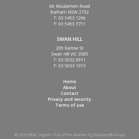
66 Moulamein Road
Barham NSW 2732
T: 03 5453 1296
F: 03 5453 3711
SWAN HILL
209 Karinie St
Swan Hill VIC 3585
T: 03 5032 9911
F: 03 5033 1015
Home
About
Contact
Privacy and security
Terms of use
© 2026 BR&C Agents - Part of the Nutrien Ag Solutions® Group