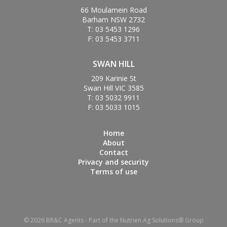
66 Moulamein Road
Barham NSW 2732
T: 03 5453 1296
F: 03 5453 3711
SWAN HILL
209 Karinie St
Swan Hill VIC 3585
T: 03 5032 9911
F: 03 5033 1015
Home
About
Contact
Privacy and security
Terms of use
© 2026 BR&C Agents - Part of the Nutrien Ag Solutions® Group