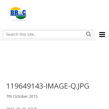
Ruralco
Property
BR&C
Search
this
AGENTS
site
119649143-IMAGE-Q.JPG
7th October 2015