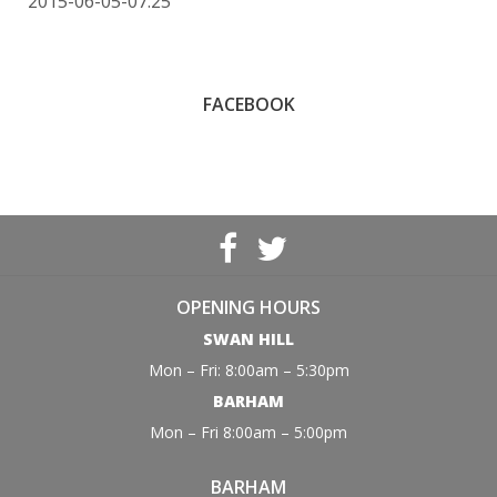
2015-06-05-07:25
FACEBOOK
OPENING HOURS
SWAN HILL
Mon – Fri: 8:00am – 5:30pm
BARHAM
Mon – Fri 8:00am – 5:00pm
BARHAM