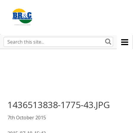
Ruralco
Property
BR&C
Search
this
AGENTS
site
1436513838-1775-43.JPG
7th October 2015