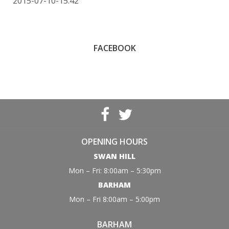
2015-07-10-15:42
FACEBOOK
OPENING HOURS
SWAN HILL
Mon – Fri: 8:00am – 5:30pm
BARHAM
Mon – Fri 8:00am – 5:00pm
BARHAM