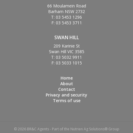
66 Moulamein Road
Barham NSW 2732
T: 03 5453 1296
F: 03 5453 3711
SWAN HILL
209 Karinie St
Swan Hill VIC 3585
T: 03 5032 9911
F: 03 5033 1015
Home
About
Contact
Privacy and security
Terms of use
© 2026 BR&C Agents - Part of the Nutrien Ag Solutions® Group