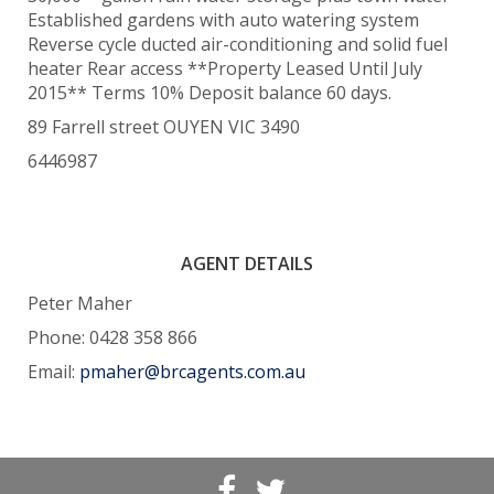
Established gardens with auto watering system
Reverse cycle ducted air-conditioning and solid fuel
heater Rear access **Property Leased Until July
2015** Terms 10% Deposit balance 60 days.
89 Farrell street OUYEN VIC 3490
6446987
AGENT DETAILS
Peter Maher
Phone: 0428 358 866
Email:
pmaher@brcagents.com.au