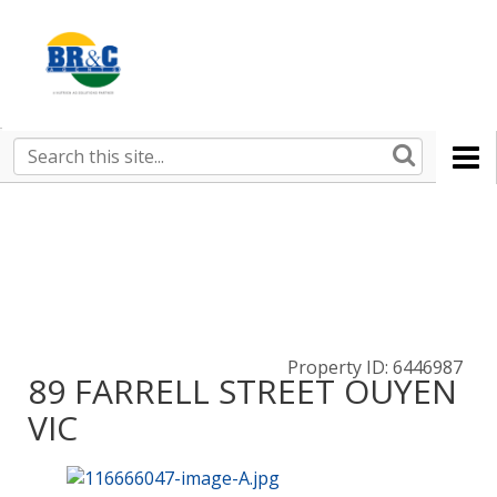
Ruralco
Property
BR&C
Search
this
AGENTS
site
Property ID: 6446987
89 FARRELL STREET OUYEN
VIC