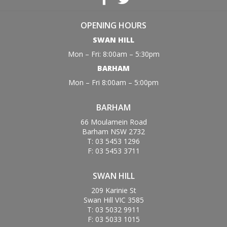
OPENING HOURS
SWAN HILL
Mon – Fri: 8:00am – 5:30pm
BARHAM
Mon – Fri 8:00am – 5:00pm
BARHAM
66 Moulamein Road
Barham NSW 2732
T: 03 5453 1296
F: 03 5453 3711
SWAN HILL
209 Karinie St
Swan Hill VIC 3585
T: 03 5032 9911
F: 03 5033 1015