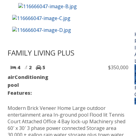
FAMILY LIVING PLUS
4
2
5
$350,000
airConditioning
pool
Features:
Modern Brick Veneer Home Large outdoor
entertainment area In-ground pool Flood lit Tennis
Court Attached Office 4 Bay lock-up Machinery shed
60′ x 30′ 3 phase power connected Storage area
30,000 + gallon rain water storage plus town water