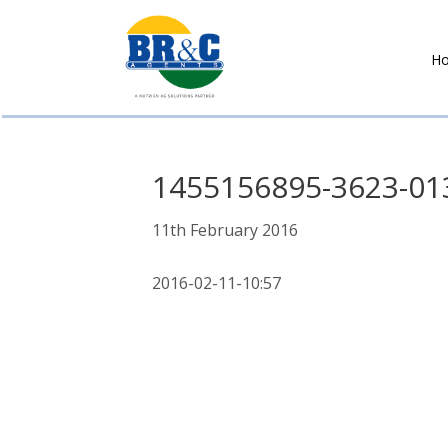
H
BR&C
AGENTS
1455156895-3623-01
11th February 2016
2016-02-11-10:57