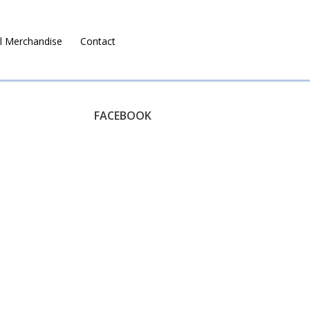
l Merchandise
Contact
Ruralco Property
FACEBOOK