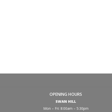
OPENING HOURS
SWAN HILL
Mon – Fri: 8:00am – 5:30pm