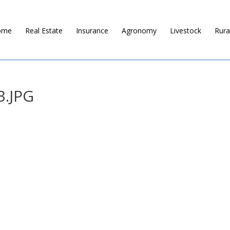
ome
Real Estate
Insurance
Agronomy
Livestock
Rura
3.JPG