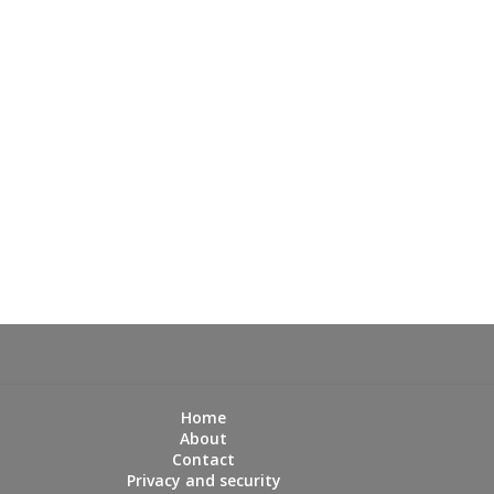
Home
About
Contact
Privacy and security