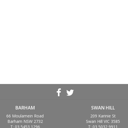
BARHAM
SWAN HILL
66 Moulamein Road
209 Karinie St
Barham NSW 2732
Swan Hill VIC 3585
T: 03 5453 1296
T: 03 5032 9911