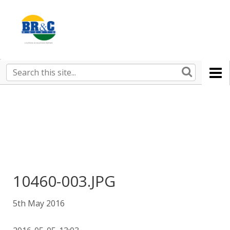
Ruralco
Property
BR&C
Search
this
AGENTS
site
10460-003.JPG
5th May 2016