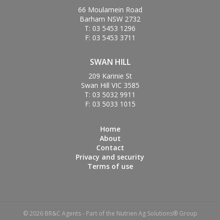
66 Moulamein Road
Barham NSW 2732
T: 03 5453 1296
F: 03 5453 3711
SWAN HILL
209 Karinie St
Swan Hill VIC 3585
T: 03 5032 9911
F: 03 5033 1015
Home
About
Contact
Privacy and security
Terms of use
© 2026 BR&C Agents - Part of the Nutrien Ag Solutions® Group