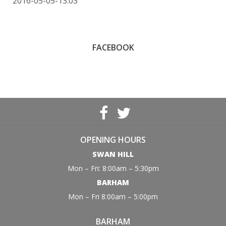
2016-05-05-13:03
FACEBOOK
OPENING HOURS
SWAN HILL
Mon – Fri: 8:00am – 5:30pm
BARHAM
Mon – Fri 8:00am – 5:00pm
BARHAM