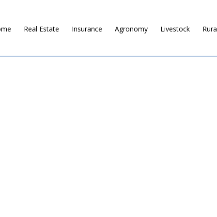
ome
Real Estate
Insurance
Agronomy
Livestock
Rura