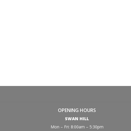
OPENING HOURS
SWAN HILL
Mon – Fri: 8:00am – 5:30pm