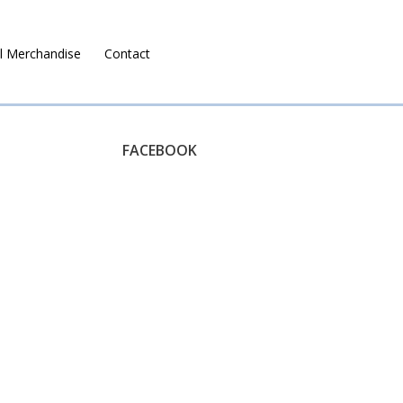
l Merchandise
Contact
Ruralco Property
FACEBOOK