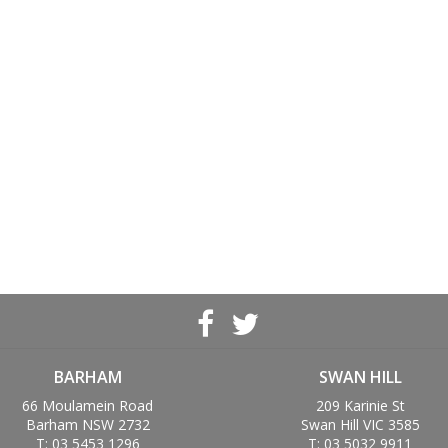
BARHAM
SWAN HILL
66 Moulamein Road
209 Karinie St
Barham NSW 2732
Swan Hill VIC 3585
T: 03 5453 1296
T: 03 5032 9911