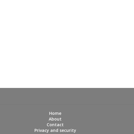
Home
About
Contact
Privacy and security