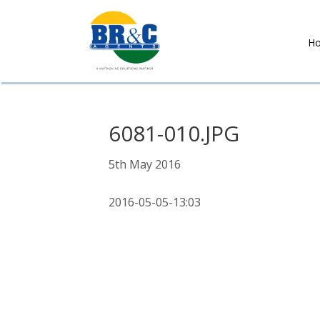
H
BR&C
AGENTS
6081-010.JPG
5th May 2016
2016-05-05-13:03