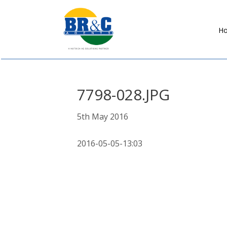
H
BR&C
AGENTS
7798-028.JPG
5th May 2016
2016-05-05-13:03