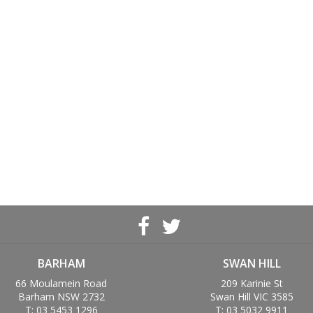
BARHAM
SWAN HILL
66 Moulamein Road
209 Karinie St
Barham NSW 2732
Swan Hill VIC 3585
T: 03 5453 1296
T: 03 5032 9911