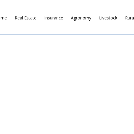
ome
Real Estate
Insurance
Agronomy
Livestock
Rura