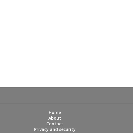
Home
About
Contact
Privacy and security