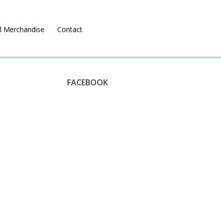
l Merchandise
Contact
Ruralco Property
FACEBOOK