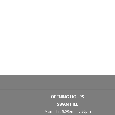
OPENING HOURS
SWAN HILL
Mon – Fri: 8:00am – 5:30pm