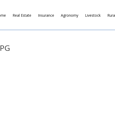
ome
Real Estate
Insurance
Agronomy
Livestock
Rura
JPG