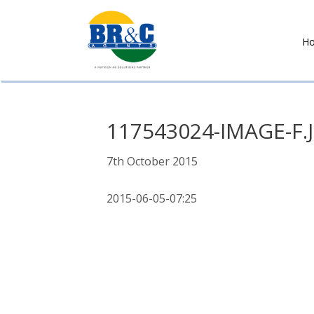
H
BR&C
AGENTS
117543024-IMAGE-F.
7th October 2015
2015-06-05-07:25