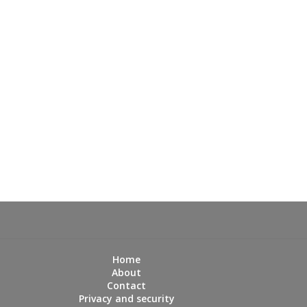
Home
About
Contact
Privacy and security