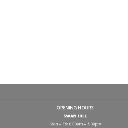
OPENING HOURS
SWAN HILL
Mon – Fri: 8:00am – 5:30pm