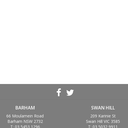
BARHAM
SWAN HILL
66 Moulamein Road
209 Karinie St
Barham NSW 2732
Swan Hill VIC 3585
T: 03 5453 1296
T: 03 5032 9911