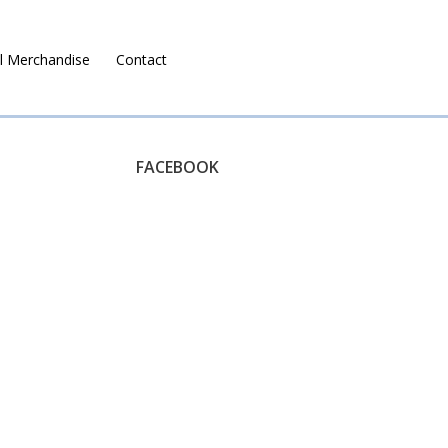
l Merchandise
Contact
Ruralco Property
FACEBOOK