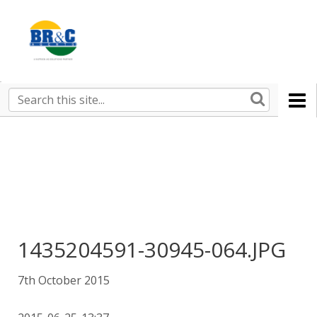
Ruralco
Property
BR&C
Search
this
AGENTS
site
1435204591-30945-064.JPG
7th October 2015