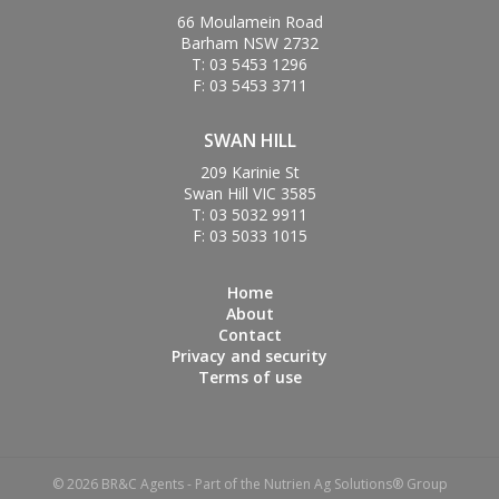
66 Moulamein Road
Barham NSW 2732
T: 03 5453 1296
F: 03 5453 3711
SWAN HILL
209 Karinie St
Swan Hill VIC 3585
T: 03 5032 9911
F: 03 5033 1015
Home
About
Contact
Privacy and security
Terms of use
© 2026 BR&C Agents - Part of the Nutrien Ag Solutions® Group