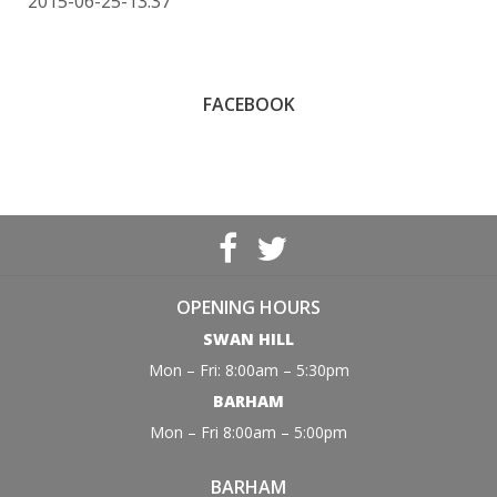
2015-06-25-13:37
FACEBOOK
OPENING HOURS
SWAN HILL
Mon – Fri: 8:00am – 5:30pm
BARHAM
Mon – Fri 8:00am – 5:00pm
BARHAM