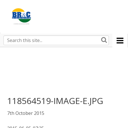
Ruralco
Property
BR&C
Search
this
AGENTS
site
118564519-IMAGE-E.JPG
7th October 2015