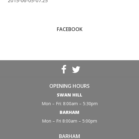
2015-06-05-07:25
FACEBOOK
OPENING HOURS
SWAN HILL
Mon – Fri: 8:00am – 5:30pm
BARHAM
Mon – Fri 8:00am – 5:00pm
BARHAM