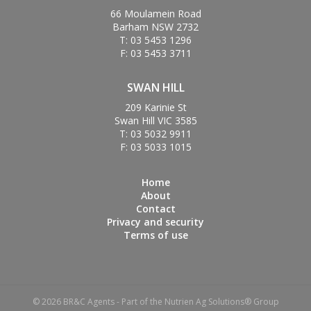
66 Moulamein Road
Barham NSW 2732
T: 03 5453 1296
F: 03 5453 3711
SWAN HILL
209 Karinie St
Swan Hill VIC 3585
T: 03 5032 9911
F: 03 5033 1015
Home
About
Contact
Privacy and security
Terms of use
© 2026 BR&C Agents - Part of the Nutrien Ag Solutions® Group