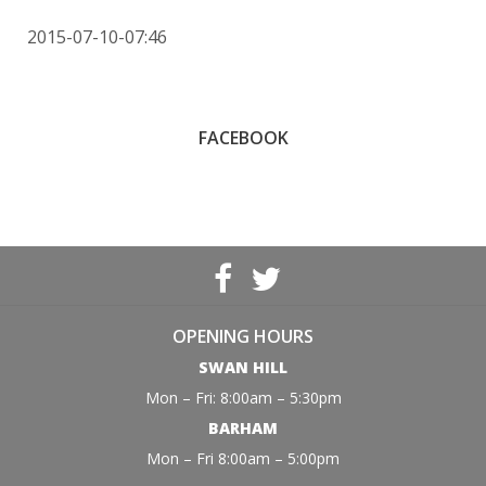
2015-07-10-07:46
FACEBOOK
OPENING HOURS
SWAN HILL
Mon – Fri: 8:00am – 5:30pm
BARHAM
Mon – Fri 8:00am – 5:00pm