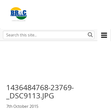
Ruralco
Property
BR&C
Search
this
AGENTS
site
1436484768-23769-
_DSC9113.JPG
7th October 2015