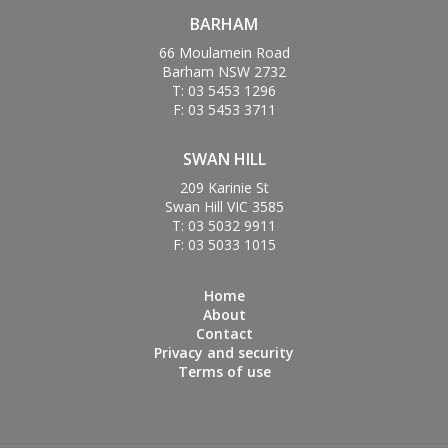
BARHAM
66 Moulamein Road
Barham NSW 2732
T: 03 5453 1296
F: 03 5453 3711
SWAN HILL
209 Karinie St
Swan Hill VIC 3585
T: 03 5032 9911
F: 03 5033 1015
Home
About
Contact
Privacy and security
Terms of use