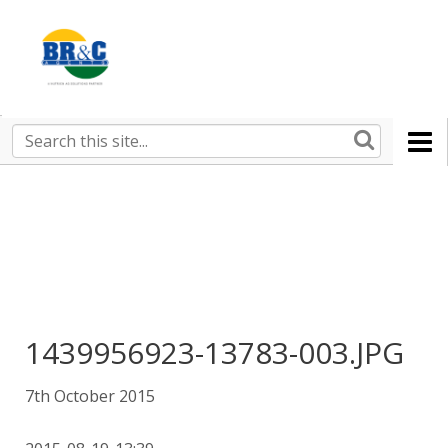
Ruralco
Property
BR&C
Search
this
AGENTS
site
1439956923-13783-003.JPG
7th October 2015