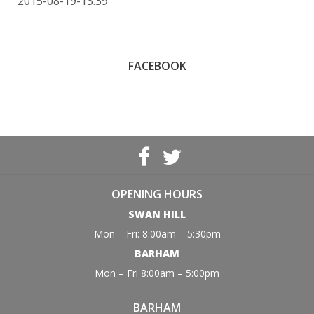
2015-08-19-13:39
FACEBOOK
OPENING HOURS
SWAN HILL
Mon – Fri: 8:00am – 5:30pm
BARHAM
Mon – Fri 8:00am – 5:00pm
BARHAM