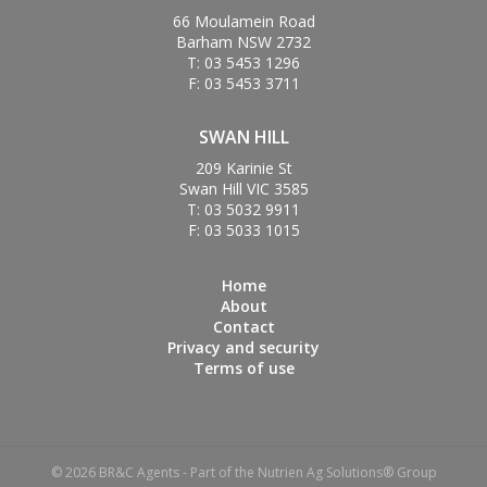
66 Moulamein Road
Barham NSW 2732
T: 03 5453 1296
F: 03 5453 3711
SWAN HILL
209 Karinie St
Swan Hill VIC 3585
T: 03 5032 9911
F: 03 5033 1015
Home
About
Contact
Privacy and security
Terms of use
© 2026 BR&C Agents - Part of the Nutrien Ag Solutions® Group