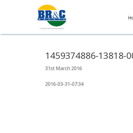
H
BR&C
AGENTS
1459374886-13818-0
31st March 2016
2016-03-31-07:34