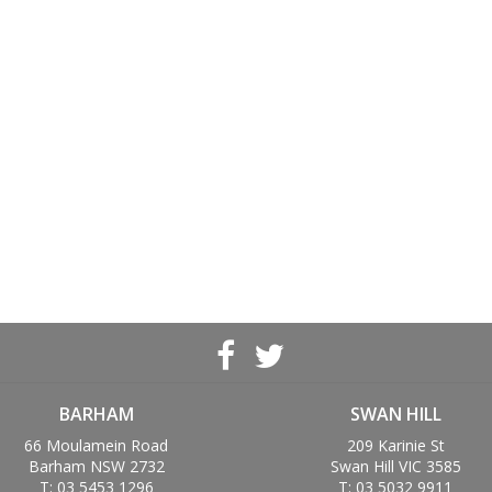
BARHAM
SWAN HILL
66 Moulamein Road
209 Karinie St
Barham NSW 2732
Swan Hill VIC 3585
T: 03 5453 1296
T: 03 5032 9911