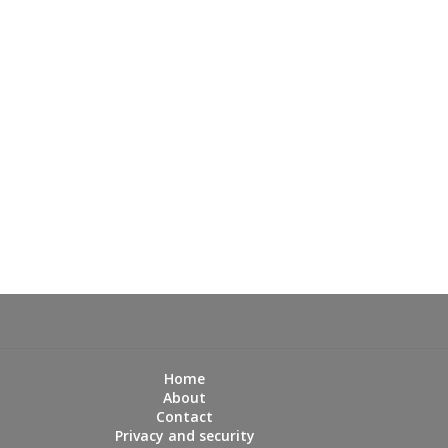
Home
About
Contact
Privacy and security