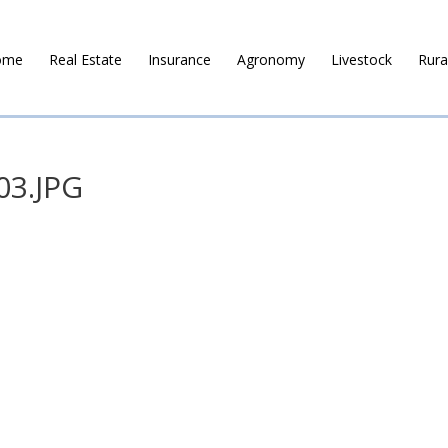
ome
Real Estate
Insurance
Agronomy
Livestock
Rura
03.JPG