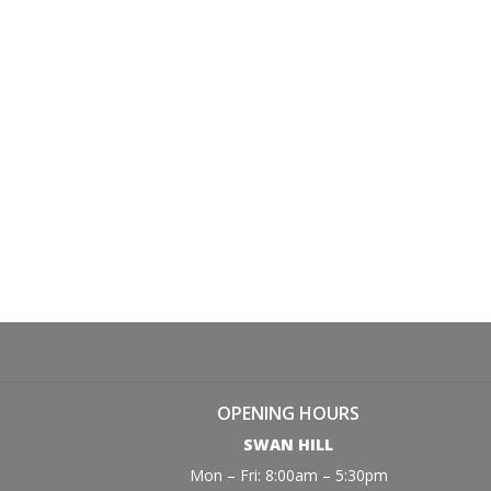
OPENING HOURS
SWAN HILL
Mon – Fri: 8:00am – 5:30pm