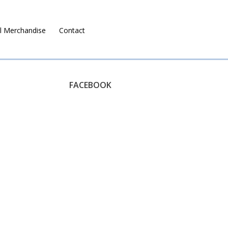
l Merchandise
Contact
Ruralco Property
FACEBOOK