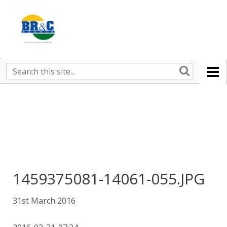
Ruralco
Property
BR&C
Search
this
AGENTS
site
1459375081-14061-055.JPG
31st March 2016