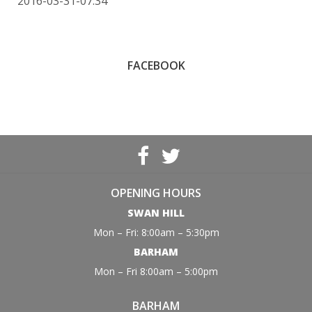
2016-03-31-07:34
FACEBOOK
OPENING HOURS
SWAN HILL
Mon – Fri: 8:00am – 5:30pm
BARHAM
Mon – Fri 8:00am – 5:00pm
BARHAM