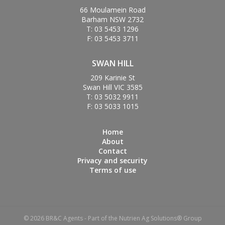
66 Moulamein Road
Barham NSW 2732
T: 03 5453 1296
F: 03 5453 3711
SWAN HILL
209 Karinie St
Swan Hill VIC 3585
T: 03 5032 9911
F: 03 5033 1015
Home
About
Contact
Privacy and security
Terms of use
© 2026 BR&C Agents - Part of the Nutrien Ag Solutions® Group