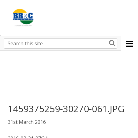
Ruralco
Property
BR&C
Search
this
AGENTS
site
1459375259-30270-061.JPG
31st March 2016