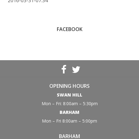
2016-03-31-07:34
FACEBOOK
OPENING HOURS
SWAN HILL
Mon – Fri: 8:00am – 5:30pm
BARHAM
Mon – Fri 8:00am – 5:00pm
BARHAM