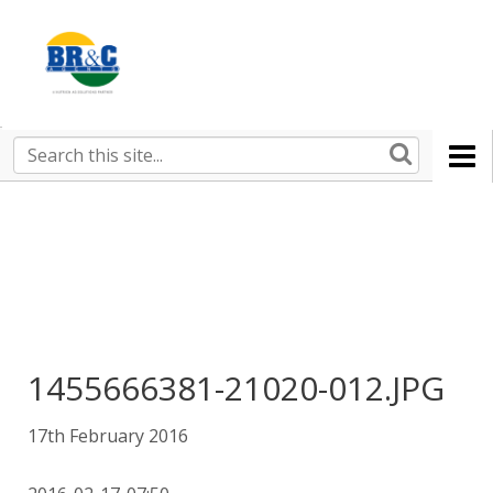
Ruralco
Property
BR&C
Search
this
AGENTS
site
1455666381-21020-012.JPG
17th February 2016