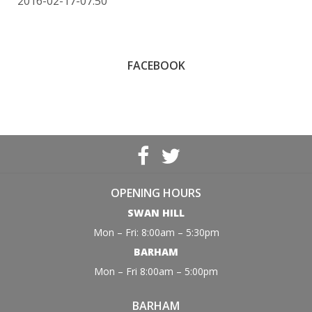
2016-02-17-07:50
FACEBOOK
OPENING HOURS
SWAN HILL
Mon – Fri: 8:00am – 5:30pm
BARHAM
Mon – Fri 8:00am – 5:00pm
BARHAM