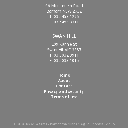
66 Moulamein Road
Barham NSW 2732
T: 03 5453 1296
F: 03 5453 3711
SWAN HILL
209 Karinie St
Swan Hill VIC 3585
T: 03 5032 9911
F: 03 5033 1015
Home
About
Contact
Privacy and security
Terms of use
© 2026 BR&C Agents - Part of the Nutrien Ag Solutions® Group