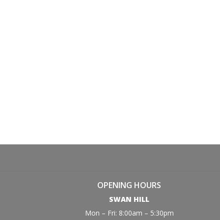
OPENING HOURS
SWAN HILL
Mon – Fri: 8:00am – 5:30pm