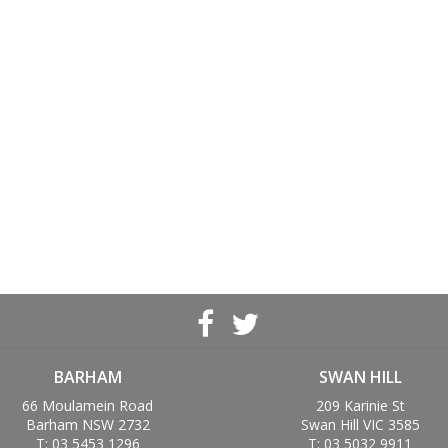
BARHAM
SWAN HILL
66 Moulamein Road
209 Karinie St
Barham NSW 2732
Swan Hill VIC 3585
T: 03 5453 1296
T: 03 5032 9911