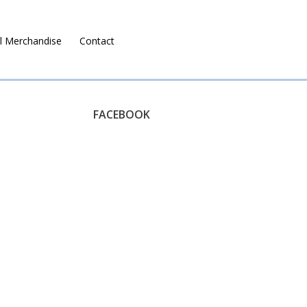
l Merchandise
Contact
Ruralco Property
FACEBOOK