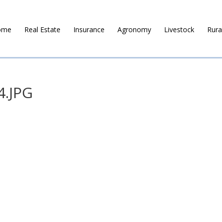
ome
Real Estate
Insurance
Agronomy
Livestock
Rura
4.JPG