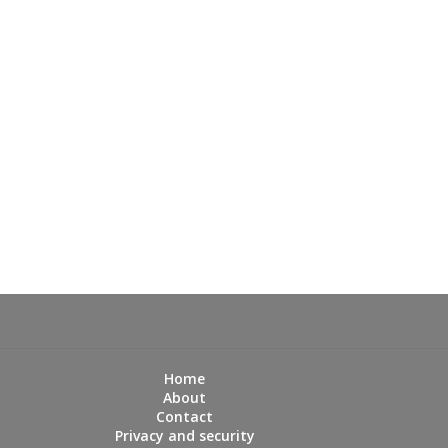
Home
About
Contact
Privacy and security