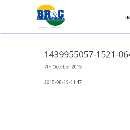
H
BR&C
AGENTS
1439955057-1521-06
7th October 2015
2015-08-19-11:47